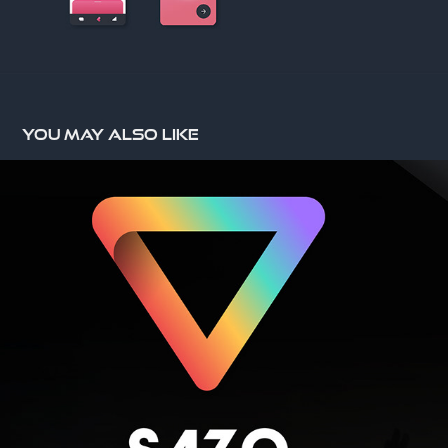
You may also like