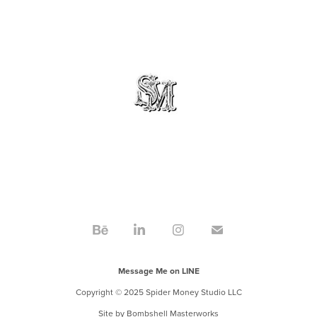
Message Me on LINE
Copyright © 2025 Spider Money Studio LLC
Site by
Bombshell Masterworks