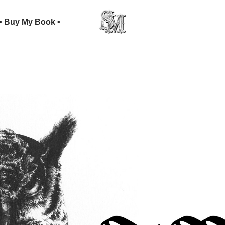
• Buy My Book •