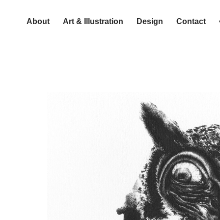
About
Art & Illustration
Design
Contact